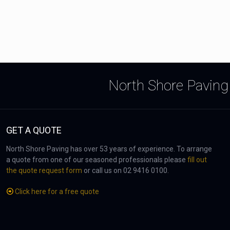
North Shore Paving 
GET A QUOTE
North Shore Paving has over 53 years of experience. To arrange
a quote from one of our seasoned professionals please
fill out
the quote request form
or call us on 02 9416 0100.
Click here for a free quote