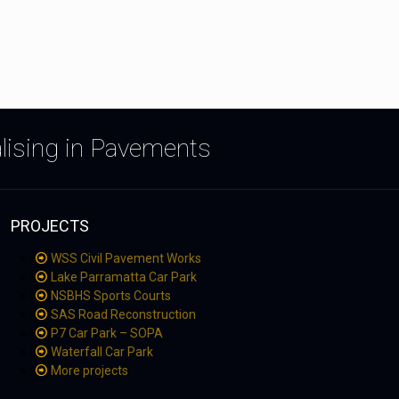
alising in Pavements
PROJECTS
WSS Civil Pavement Works
Lake Parramatta Car Park
NSBHS Sports Courts
SAS Road Reconstruction
P7 Car Park – SOPA
Waterfall Car Park
More projects