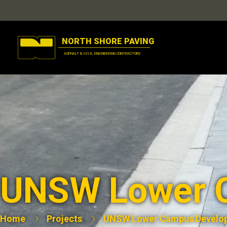
UNSW Lower 
Home
Projects
UNSW Lower Campus Develo