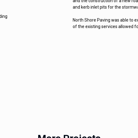
and the construction of a new road
and kerb inlet pits for the stormw
ding
North Shore Paving was able to ex
of the existing services allowed fo