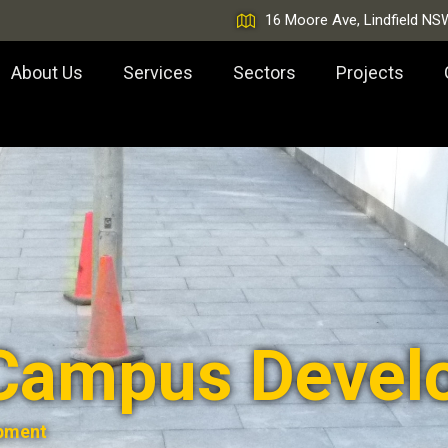
16 Moore Ave, Lindfield NS
About Us
Services
Sectors
Projects
Campus Devel
pment