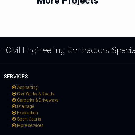
More Projects
- Civil Engineering Contractors Speci
SERVICES
Asphalting
Civil Works & Roads
Carparks & Driveways
Drainage
Excavation
Sport Courts
More services