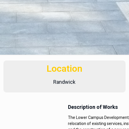
Location
Randwick
Description of Works
The Lower Campus Development, St
relocation of existing services, i