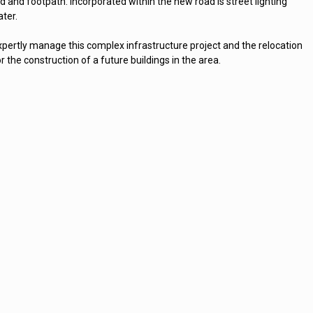
 and footpath. Incorporated within the new road is street lighting
ater.
pertly manage this complex infrastructure project and the relocation
r the construction of a future buildings in the area.