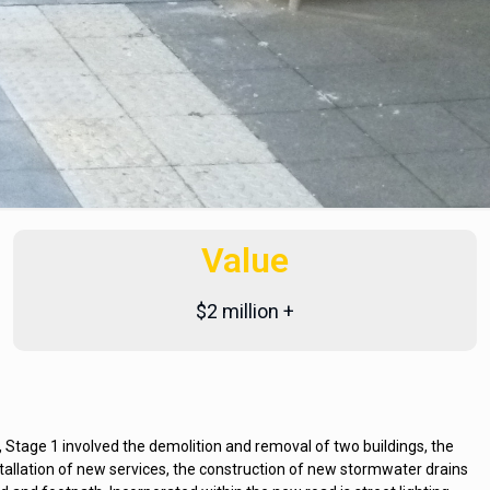
Value
$2 million +
age 1 involved the demolition and removal of two buildings, the
nstallation of new services, the construction of new stormwater drains