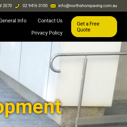
W 2070
02 9416 0100
info@northshorepaving.com.au
General Info
Contact Us
Get a Free
Quote
Privacy Policy
opment