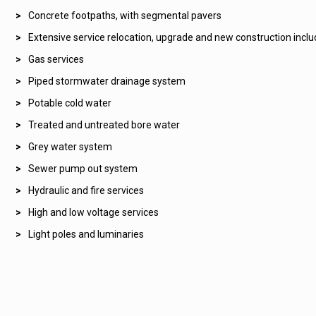
Concrete footpaths, with segmental pavers
Extensive service relocation, upgrade and new construction inclu
Gas services
Piped stormwater drainage system
Potable cold water
Treated and untreated bore water
Grey water system
Sewer pump out system
Hydraulic and fire services
High and low voltage services
Light poles and luminaries