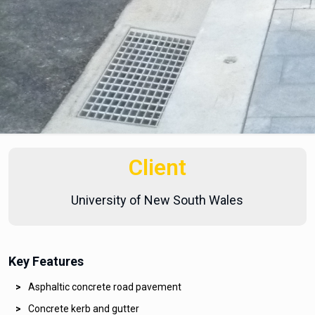
Client
University of New South Wales
Key Features
Asphaltic concrete road pavement
Concrete kerb and gutter