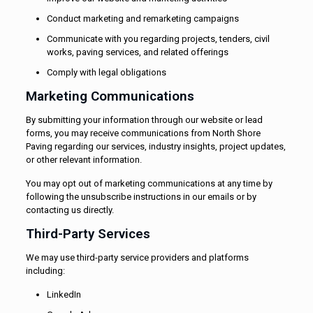
Conduct marketing and remarketing campaigns
Communicate with you regarding projects, tenders, civil
works, paving services, and related offerings
Comply with legal obligations
Marketing Communications
By submitting your information through our website or lead
forms, you may receive communications from North Shore
Paving regarding our services, industry insights, project updates,
or other relevant information.
You may opt out of marketing communications at any time by
following the unsubscribe instructions in our emails or by
contacting us directly.
Third-Party Services
We may use third-party service providers and platforms
including:
LinkedIn