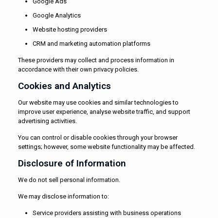
Google Ads
Google Analytics
Website hosting providers
CRM and marketing automation platforms
These providers may collect and process information in
accordance with their own privacy policies.
Cookies and Analytics
Our website may use cookies and similar technologies to
improve user experience, analyse website traffic, and support
advertising activities.
You can control or disable cookies through your browser
settings; however, some website functionality may be affected.
Disclosure of Information
We do not sell personal information.
We may disclose information to:
Service providers assisting with business operations