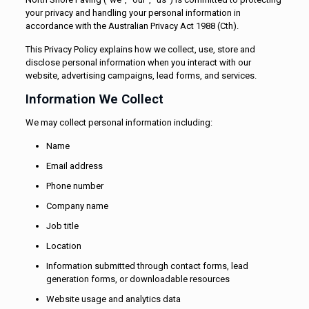
your privacy and handling your personal information in
accordance with the Australian Privacy Act 1988 (Cth).
This Privacy Policy explains how we collect, use, store and
disclose personal information when you interact with our
website, advertising campaigns, lead forms, and services.
Information We Collect
We may collect personal information including:
Name
Email address
Phone number
Company name
Job title
Location
Information submitted through contact forms, lead
generation forms, or downloadable resources
Website usage and analytics data