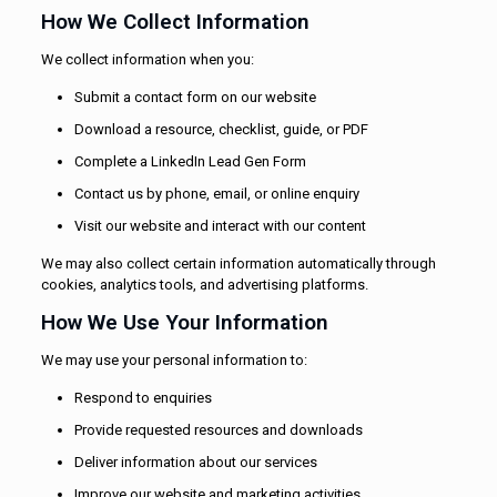
How We Collect Information
We collect information when you:
Submit a contact form on our website
Download a resource, checklist, guide, or PDF
Complete a LinkedIn Lead Gen Form
Contact us by phone, email, or online enquiry
Visit our website and interact with our content
We may also collect certain information automatically through
cookies, analytics tools, and advertising platforms.
How We Use Your Information
We may use your personal information to:
Respond to enquiries
Provide requested resources and downloads
Deliver information about our services
Improve our website and marketing activities