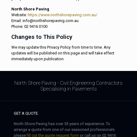
North Shore Paving
Website:
https://www.northshorepaving.com.au/
Email: info@northshorepaving.com.au
Phone: 02 9416 0100
Changes to This Policy
We may update this Privacy Policy from time to time. Any
updates will be published on this page and will take effect
immediately upon publication.
North Shore Paving - Civil Engineering Contractors
Specialising in Pavements
GET A QUOTE
North Shore Paving has over 53 years of experience. To
arrange a quote from one of our seasoned professionals
please
fill out the quote request form
or call us on 02 9416