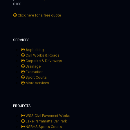
0100.
Click here for a free quote
SERVICES
Asphalting
Civil Works & Roads
Carparks & Driveways
Drainage
Excavation
Sport Courts
More services
PROJECTS
WSS Civil Pavement Works
Lake Parramatta Car Park
NSBHS Sports Courts