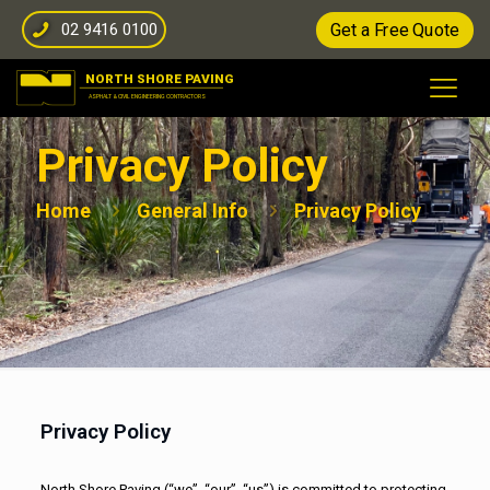
02 9416 0100
Get a Free Quote
Privacy Policy
Home
General Info
Privacy Policy
Privacy Policy
North Shore Paving (“we”, “our”, “us”) is committed to protecting