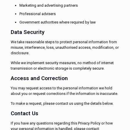
Marketing and advertising partners
Professional advisers
Government authorities where required by law
Data Security
We take reasonable steps to protect personal information from
misuse, interference, loss, unauthorised access, modification, or
disclosure.
While we implement security measures, no method of internet
transmission or electronic storage is completely secure.
Access and Correction
You may request access to the personal information we hold
about you or request corrections if the information is inaccurate.
To make a request, please contact us using the details below.
Contact Us
If you have any questions regarding this Privacy Policy or how
your personal information is handled, please contact: