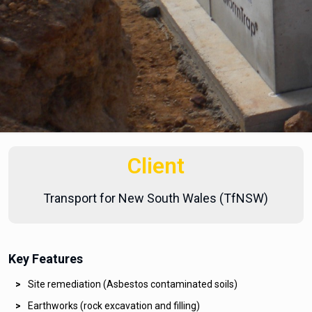
Client
Transport for New South Wales (TfNSW)
Key Features
Site remediation (Asbestos contaminated soils)
Earthworks (rock excavation and filling)