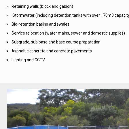
Retaining walls (block and gabion)
Stormwater (including detention tanks with over 170m3 capacit
Bio-retention basins and swales
Service relocation (water mains, sewer and domestic supplies)
Subgrade, sub base and base course preparation
Asphaltic concrete and concrete pavements
Lighting and CCTV