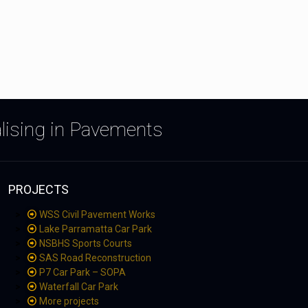
alising in Pavements
PROJECTS
WSS Civil Pavement Works
Lake Parramatta Car Park
NSBHS Sports Courts
SAS Road Reconstruction
P7 Car Park – SOPA
Waterfall Car Park
More projects