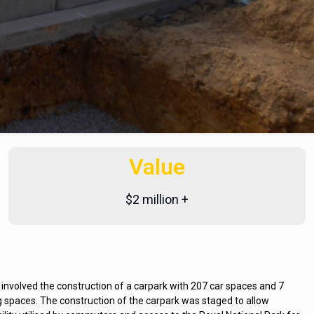
Value
$2 million +
nvolved the construction of a carpark with 207 car spaces and 7
spaces. The construction of the carpark was staged to allow