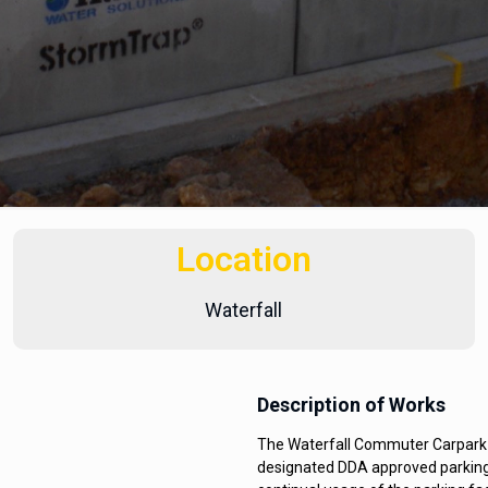
Location
Waterfall
Description of Works
The Waterfall Commuter Carpark i
designated DDA approved parking 