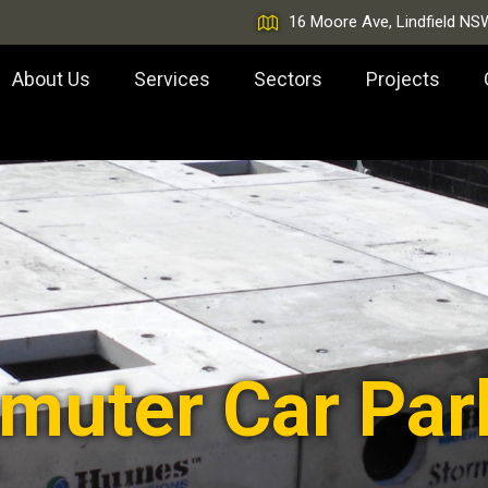
16 Moore Ave, Lindfield NS
About Us
Services
Sectors
Projects
muter Car Par