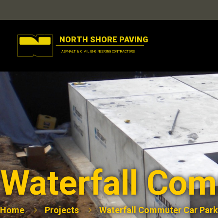
Waterfall Com
Home
Projects
Waterfall Commuter Car Park