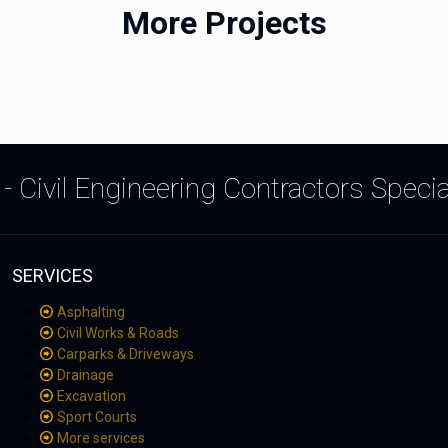
More Projects
- Civil Engineering Contractors Speci
SERVICES
Asphalting
Civil Works & Roads
Carparks & Driveways
Drainage
Excavation
Sport Courts
More services