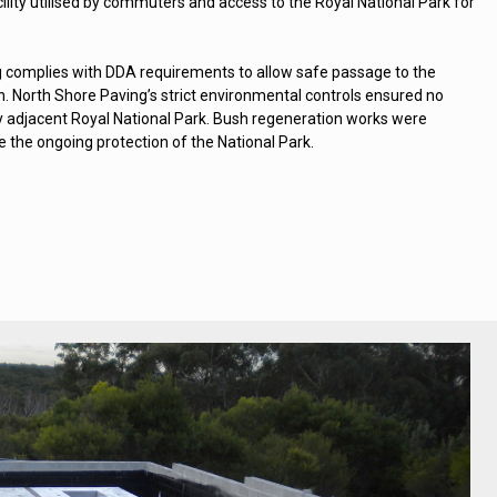
ility utilised by commuters and access to the Royal National Park for
 complies with DDA requirements to allow safe passage to the
n. North Shore Paving’s strict environmental controls ensured no
 adjacent Royal National Park. Bush regeneration works were
 the ongoing protection of the National Park.