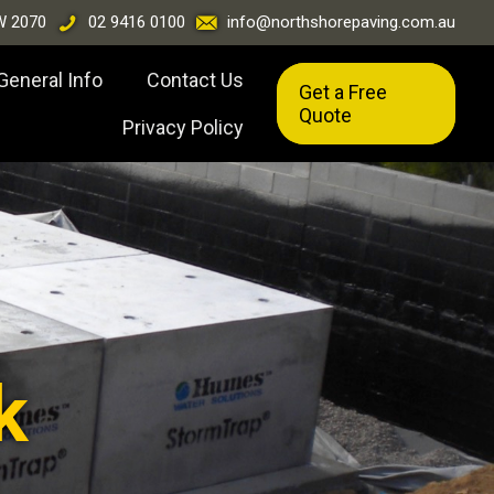
W 2070
02 9416 0100
info@northshorepaving.com.au
General Info
Contact Us
Get a Free
Quote
Privacy Policy
k