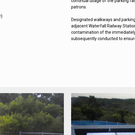
continual usage of the parking fac
patrons.
y)
Designated walkways and parking
adjacent Waterfall Railway Statio
contamination of the immediately
subsequently conducted to ensure