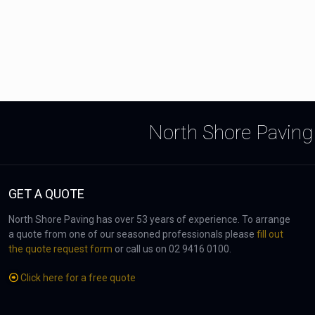
North Shore Paving 
GET A QUOTE
North Shore Paving has over 53 years of experience. To arrange
a quote from one of our seasoned professionals please
fill out
the quote request form
or call us on 02 9416 0100.
Click here for a free quote