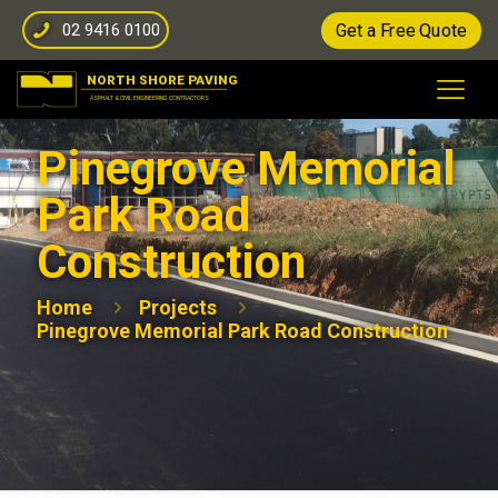
02 9416 0100
Get a Free Quote
Pinegrove Memorial
Park Road
Construction
Home
Projects
Pinegrove Memorial Park Road Construction