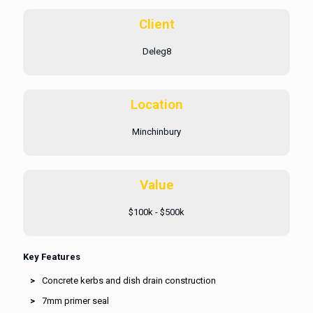
Client
Deleg8
Location
Minchinbury
Value
$100k - $500k
Key Features
Concrete kerbs and dish drain construction
7mm primer seal