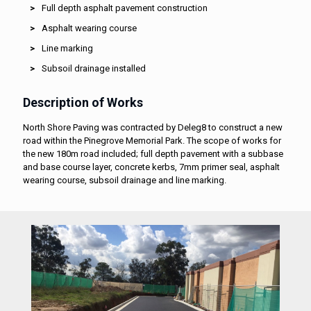
Full depth asphalt pavement construction
Asphalt wearing course
Line marking
Subsoil drainage installed
Description of Works
North Shore Paving was contracted by Deleg8 to construct a new
road within the Pinegrove Memorial Park. The scope of works for
the new 180m road included; full depth pavement with a subbase
and base course layer, concrete kerbs, 7mm primer seal, asphalt
wearing course, subsoil drainage and line marking.