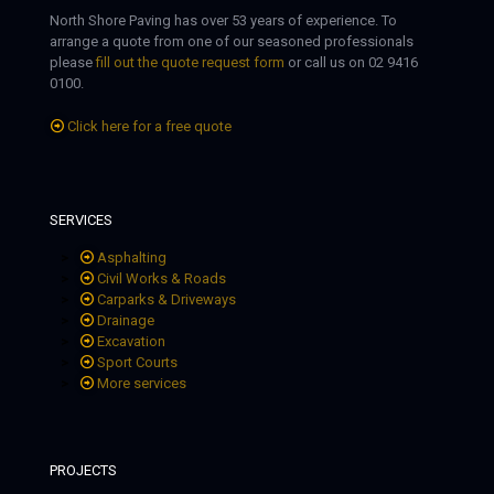
North Shore Paving has over 53 years of experience. To
arrange a quote from one of our seasoned professionals
please
fill out the quote request form
or call us on 02 9416
0100.
Click here for a free quote
SERVICES
Asphalting
Civil Works & Roads
Carparks & Driveways
Drainage
Excavation
Sport Courts
More services
PROJECTS