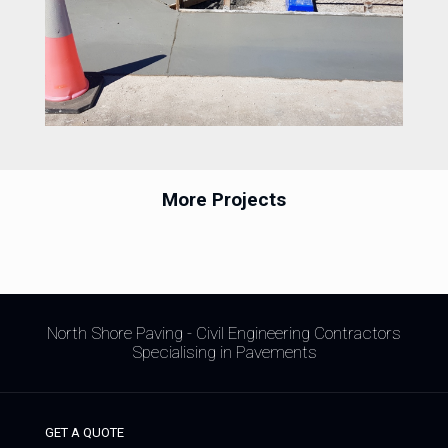
More Projects
North Shore Paving - Civil Engineering Contractors
Specialising in Pavements
GET A QUOTE