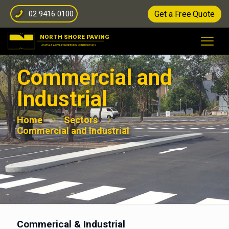
02 9416 0100
Get a Free Quote
Commercial and
Industrial
Home
Sectors
Commercial and Industrial
Commerical & Industrial