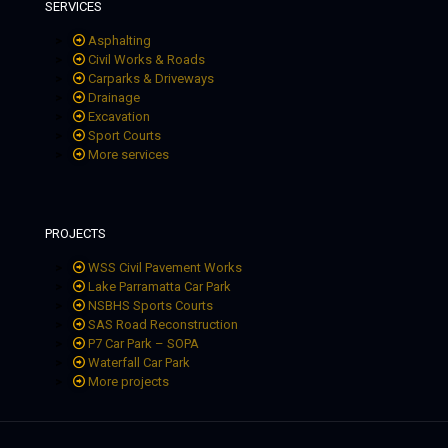
SERVICES
Asphalting
Civil Works & Roads
Carparks & Driveways
Drainage
Excavation
Sport Courts
More services
PROJECTS
WSS Civil Pavement Works
Lake Parramatta Car Park
NSBHS Sports Courts
SAS Road Reconstruction
P7 Car Park – SOPA
Waterfall Car Park
More projects