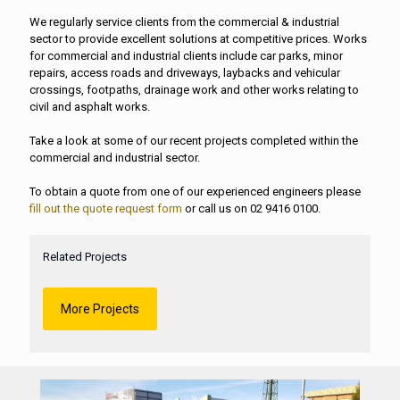
We regularly service clients from the commercial & industrial
sector to provide excellent solutions at competitive prices. Works
for commercial and industrial clients include car parks, minor
repairs, access roads and driveways, laybacks and vehicular
crossings, footpaths, drainage work and other works relating to
civil and asphalt works.
Take a look at some of our recent projects completed within the
commercial and industrial sector.
To obtain a quote from one of our experienced engineers please
fill out the quote request form
or call us on 02 9416 0100.
Related Projects
More Projects