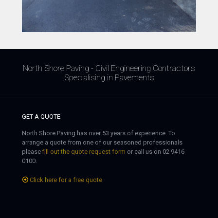
North Shore Paving - Civil Engineering Contractors
Specialising in Pavements
GET A QUOTE
North Shore Paving has over 53 years of experience. To
arrange a quote from one of our seasoned professionals
please
fill out the quote request form
or call us on 02 9416
0100.
Click here for a free quote