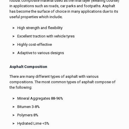
robust composite material used as the final layer (wearing course)
in applications such as roads, car parks and footpaths. Asphalt
has become the surface of choice in many applications due to its
useful properties which include;
High strength and flexibility
Excellent traction with vehicle tyres
Highly cost-effective
Adaptive to various designs
Asphalt Composition
There are many different types of asphalt with various
compositions. The most common types of asphalt compose of
the following:
Mineral Aggregates 88-96%
Bitumen 3-8%
Polymers 8%
Hydrated Lime <5%