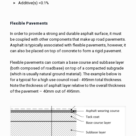
Additive(s) <0.1%
Flexible Pavements
In order to provide a strong and durable asphalt surface, it must
be coupled with other components that make up road pavements.
Asphalt is typically associated with flexible pavements, however, it
can also be placed on top of concrete to form a rigid pavement.
Flexible pavements can contain a base course and subbase layer
(both composed of roadbase) on top of a compacted subgrade
(which is usually natural ground material). The example below is
for a typical for a high use council road - 495mm total thickness.
Note the thickness of asphalt layer relative to the overall thickness
of the pavement – 40mm out of 495mm.