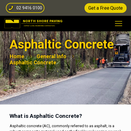
02 9416 0100
Get a Free Quote
Asphaltic Concrete
Home
General Info
Asphaltic Concrete
What is Asphaltic Concrete?
Asphaltic concrete (AC), commonly referred to as asphalt, is a