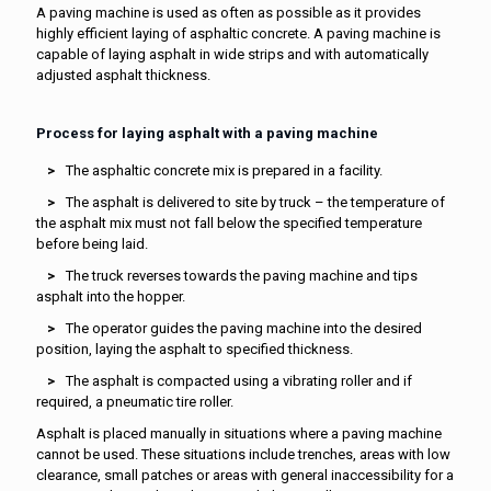
A paving machine is used as often as possible as it provides
highly efficient laying of asphaltic concrete. A paving machine is
capable of laying asphalt in wide strips and with automatically
adjusted asphalt thickness.
Process for laying asphalt with a paving machine
The asphaltic concrete mix is prepared in a facility.
The asphalt is delivered to site by truck – the temperature of
the asphalt mix must not fall below the specified temperature
before being laid.
The truck reverses towards the paving machine and tips
asphalt into the hopper.
The operator guides the paving machine into the desired
position, laying the asphalt to specified thickness.
The asphalt is compacted using a vibrating roller and if
required, a pneumatic tire roller.
Asphalt is placed manually in situations where a paving machine
cannot be used. These situations include trenches, areas with low
clearance, small patches or areas with general inaccessibility for a