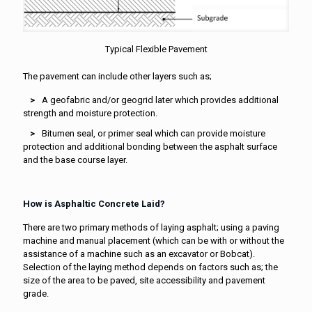
Typical Flexible Pavement
The pavement can include other layers such as;
A geofabric and/or geogrid later which provides additional
strength and moisture protection.
Bitumen seal, or primer seal which can provide moisture
protection and additional bonding between the asphalt surface
and the base course layer.
How is Asphaltic Concrete Laid?
There are two primary methods of laying asphalt; using a paving
machine and manual placement (which can be with or without the
assistance of a machine such as an excavator or Bobcat).
Selection of the laying method depends on factors such as; the
size of the area to be paved, site accessibility and pavement
grade.