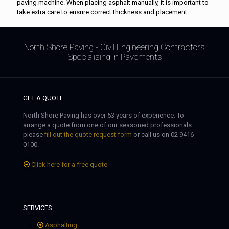
paving machine. When placing asphalt manually, it is important to
take extra care to ensure correct thickness and placement.
North Shore Paving - Civil Engineering Contractors
Specialising in Pavements
GET A QUOTE
North Shore Paving has over 53 years of experience. To
arrange a quote from one of our seasoned professionals
please
fill out the quote request form
or call us on 02 9416
0100.
Click here for a free quote
SERVICES
Asphalting