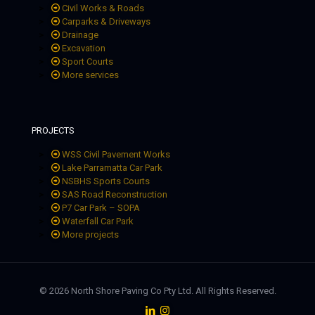
Civil Works & Roads
Carparks & Driveways
Drainage
Excavation
Sport Courts
More services
PROJECTS
WSS Civil Pavement Works
Lake Parramatta Car Park
NSBHS Sports Courts
SAS Road Reconstruction
P7 Car Park – SOPA
Waterfall Car Park
More projects
© 2026 North Shore Paving Co Pty Ltd. All Rights Reserved.