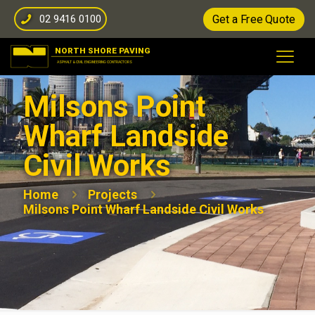
02 9416 0100
Get a Free Quote
Milsons Point
Wharf Landside
Civil Works
Home
Projects
Milsons Point Wharf Landside Civil Works