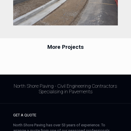
More Projects
North Shore Paving - Civil Engineering Contractors
Specialising in Pavements
GET A QUOTE
North Shore Paving has over 53 years of experience. To
arrange a quote from one of our seasoned professionals