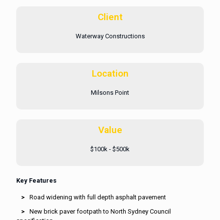
Client
Waterway Constructions
Location
Milsons Point
Value
$100k - $500k
Key Features
Road widening with full depth asphalt pavement
New brick paver footpath to North Sydney Council