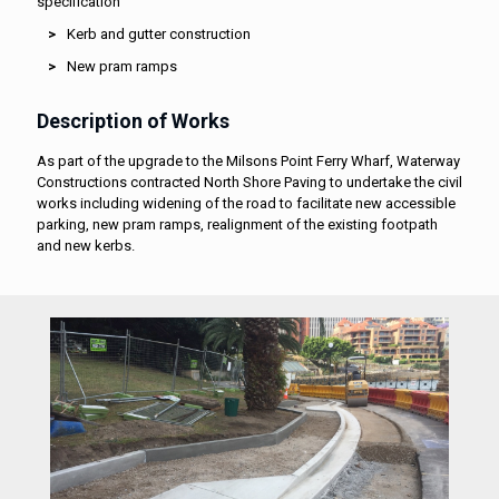
specification
Kerb and gutter construction
New pram ramps
Description of Works
As part of the upgrade to the Milsons Point Ferry Wharf, Waterway
Constructions contracted North Shore Paving to undertake the civil
works including widening of the road to facilitate new accessible
parking, new pram ramps, realignment of the existing footpath
and new kerbs.