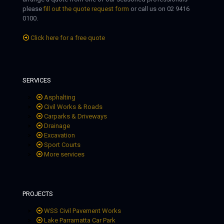
please
fill out the quote request form
or call us on 02 9416
0100.
Click here for a free quote
SERVICES
Asphalting
Civil Works & Roads
Carparks & Driveways
Drainage
Excavation
Sport Courts
More services
PROJECTS
WSS Civil Pavement Works
Lake Parramatta Car Park