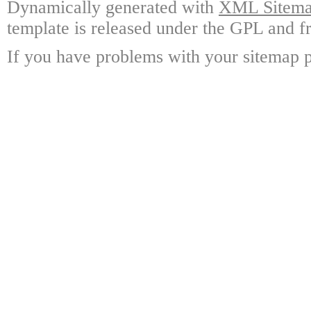
Dynamically generated with
XML Sitemap
template is released under the GPL and fr
If you have problems with your sitemap p