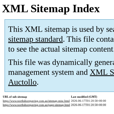
XML Sitemap Index
This XML sitemap is used by se
sitemap standard
. This file cont
to see the actual sitemap content
This file was dynamically gener
management system and
XML Si
Auctollo
.
URL of sub-sitemap
Last modified (GMT)
https://www.northshorepaving.com.au/sitemap-misc.html
2026-06-17T01:20:58+00:00
https://www.northshorepaving.com.au/page-sitemap.html
2026-06-17T01:20:58+00:00